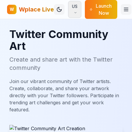
Launch
US
Wplace Live
W
Now
Twitter Community
Art
Create and share art with the Twitter
community
Join our vibrant community of Twitter artists.
Create, collaborate, and share your artwork
directly with your Twitter followers. Participate in
trending art challenges and get your work
featured.