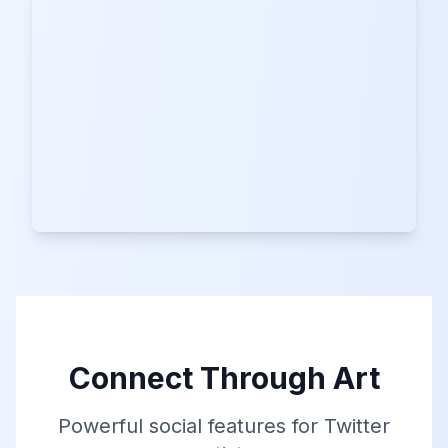
Connect Through Art
Powerful social features for Twitter