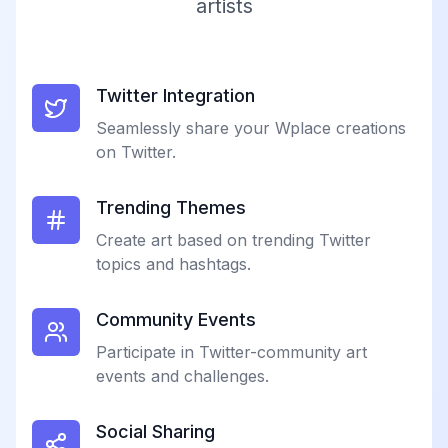
artists
Twitter Integration
Seamlessly share your Wplace creations
on Twitter.
Trending Themes
Create art based on trending Twitter
topics and hashtags.
Community Events
Participate in Twitter-community art
events and challenges.
Social Sharing