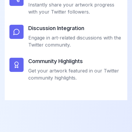
Instantly share your artwork progress
with your Twitter followers.
Discussion Integration
Engage in art-related discussions with the
Twitter community.
Community Highlights
Get your artwork featured in our Twitter
community highlights.